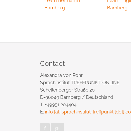
Learn German in
Learn Engli
Bamberg...
Bamberg...
Contact
Alexandra von Rohr
Sprachinstitut TREFFPUNKT-ONLINE
Schellenberger Straße 20
D-96049 Bamberg / Deutschland
T: +49951 204404
E:
info [at] sprachinstitut-treffpunkt [dot] 
f
g+