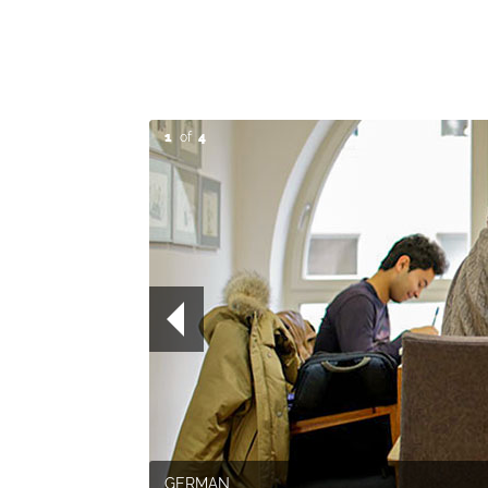
1
of
4
GERMAN