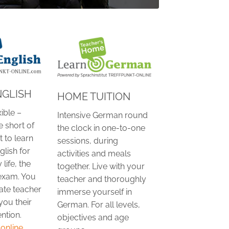
NGLISH
HOME TUITION
xible –
Intensive German round
e short of
the clock in one-to-one
 to learn
sessions, during
lish for
activities and meals
 life, the
together. Live with your
exam. You
teacher and thoroughly
ate teacher
immerse yourself in
you their
German. For all levels,
ntion.
objectives and age
nline...