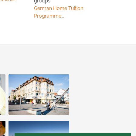
groups.
German Home Tuition
Programme...