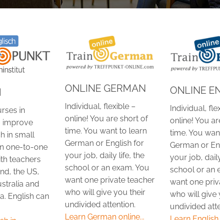
ONLINE GERMAN
ONLINE E
H
Individual, flexible –
Individual, fle
rses in
online! You are short of
online! You ar
 improve
time. You want to learn
time. You want
h in small
German or English for
German or Eng
in one-to-one
your job, daily life, the
your job, daily
ith teachers
school or an exam. You
school or an 
nd, the US,
want one private teacher
want one priv
stralia and
who will give you their
who will give 
a. English can
undivided attention.
undivided atte
Learn German online...
Learn English o