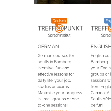
GERMAN
ENGLIS
German courses for
English cou
adults in Bamberg –
Bamberg –
intensive, fun and
your Englis
effective lessons for
groups or 
daily life, your job,
sessions w
studies or exams.
from Engla
Maximise your progress
Canada, Au
in small groups or one-
South Afric
to-one sessions!
be fun!