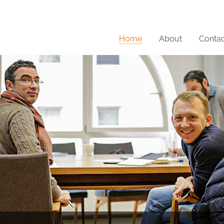
Home
About
Contac