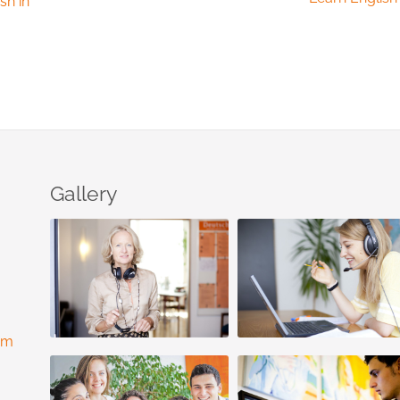
sh in
Gallery
com