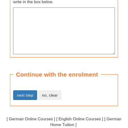
write in the box below.
Continue with the enrolment
[
German Online Courses
] [
English Online Courses
] [
German
Home Tuition
]