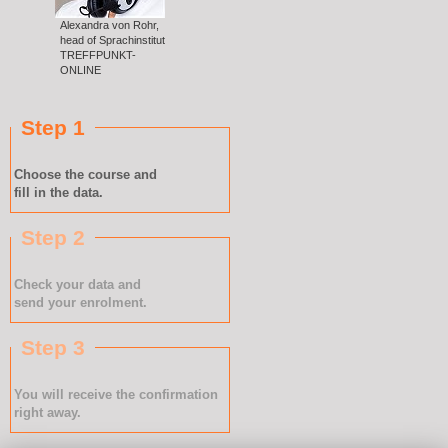
Alexandra von Rohr,
head of Sprachinstitut
TREFFPUNKT-
ONLINE
Step 1
Choose the course and
fill in the data.
Step 2
Check your data and
send your enrolment.
Step 3
You will receive the confirmation
right away.