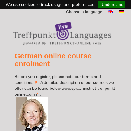
We use cookies to track usage and preferences.
I Understand
Choose a language:
German online course
enrolment
Before you register, please note our
terms and
conditions
. A detailed description of our courses we
offer can be found below
www.sprachinstitut-treffpunkt-
online.com
.