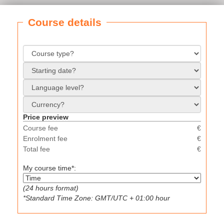
Course details
Price preview
Course fee
€
Enrolment fee
€
Total fee
€
My course time*:
(24 hours format)
*Standard Time Zone: GMT/UTC + 01:00 hour