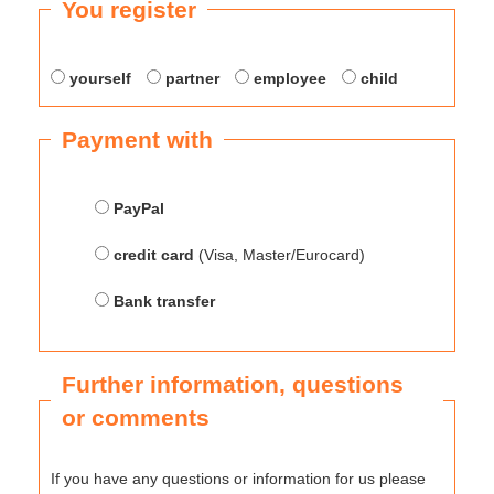
You register
yourself
partner
employee
child
Payment with
PayPal
credit card
(Visa, Master/Eurocard)
Bank transfer
Further information, questions
or comments
If you have any questions or information for us please